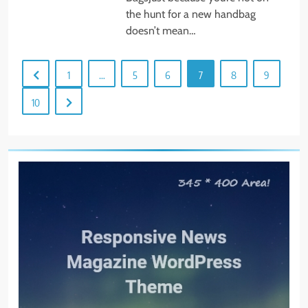
the hunt for a new handbag
doesn’t mean…
1
…
5
6
7
8
9
10