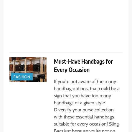
a
r
u
Must-Have Handbags for
Every Occasion
FASHION
If you’re not aware of the many
handbag options, that could be a
sign that you have too many
handbags of a given style.
Diversify your purse collection
with these essential handbags
suitable for every occasion! Sling
BagsJust because you’re not on