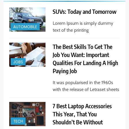
SUVs: Today and Tomorrow
Lorem Ipsum is simply dummy
AUTOMOBILE
text of the printing
The Best Skills To Get The
Job You Want: Important
Qualities For Landing A High
JOBS
Paying Job
It was popularised in the 1960s
with the release of Letraset sheets
7 Best Laptop Accessories
This Year, That You
Shouldn’t Be Without
TECH