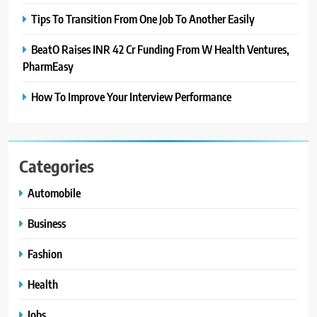
Tips To Transition From One Job To Another Easily
BeatO Raises INR 42 Cr Funding From W Health Ventures,
PharmEasy
How To Improve Your Interview Performance
Categories
Automobile
Business
Fashion
Health
Jobs