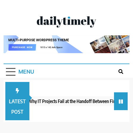
Skip
to
content
Dailytimely.com
MENU
LATEST
eil Varma on Why IT Projects Fail at the Handoff Between Finance and 
POST