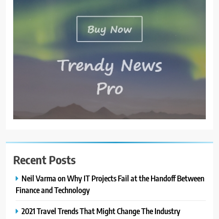
Recent Posts
Neil Varma on Why IT Projects Fail at the Handoff Between
Finance and Technology
2021 Travel Trends That Might Change The Industry