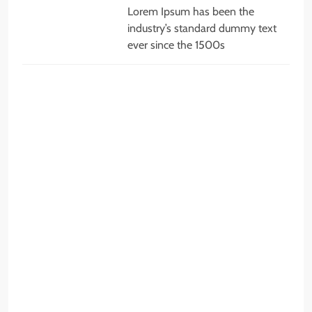
Lorem Ipsum has been the
industry’s standard dummy text
ever since the 1500s
JOBS
q
c
c