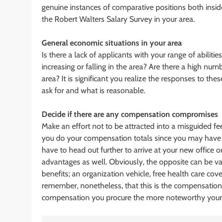
genuine instances of comparative positions both insi
the Robert Walters Salary Survey in your area.
General economic situations in your area
Is there a lack of applicants with your range of abilit
increasing or falling in the area? Are there a high numb
area? It is significant you realize the responses to the
ask for and what is reasonable.
Decide if there are any compensation compromises
Make an effort not to be attracted into a misguided fe
you do your compensation totals since you may have 
have to head out further to arrive at your new office
advantages as well. Obviously, the opposite can be va
benefits; an organization vehicle, free health care cov
remember, nonetheless, that this is the compensation
compensation you procure the more noteworthy your 