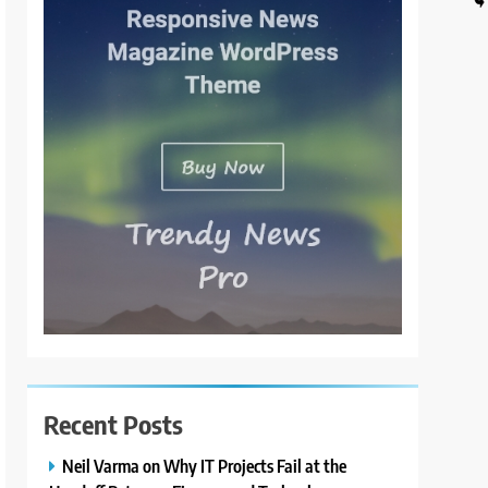
Recent Posts
Neil Varma on Why IT Projects Fail at the