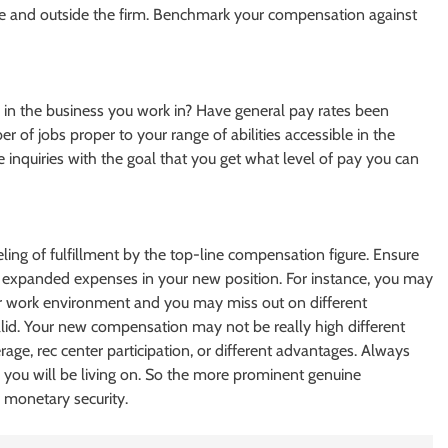
de and outside the firm. Benchmark your compensation against
ies in the business you work in? Have general pay rates been
er of jobs proper to your range of abilities accessible in the
se inquiries with the goal that you get what level of pay you can
eling of fulfillment by the top-line compensation figure. Ensure
expanded expenses in your new position. For instance, you may
 or work environment and you may miss out on different
lid. Your new compensation may not be really high different
erage, rec center participation, or different advantages. Always
 you will be living on. So the more prominent genuine
monetary security.