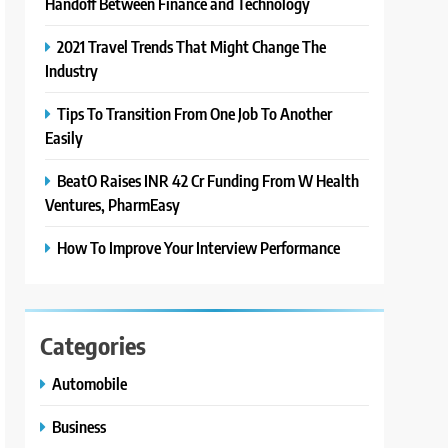
Handoff Between Finance and Technology
2021 Travel Trends That Might Change The
Industry
Tips To Transition From One Job To Another
Easily
BeatO Raises INR 42 Cr Funding From W Health
Ventures, PharmEasy
How To Improve Your Interview Performance
Categories
Automobile
Business