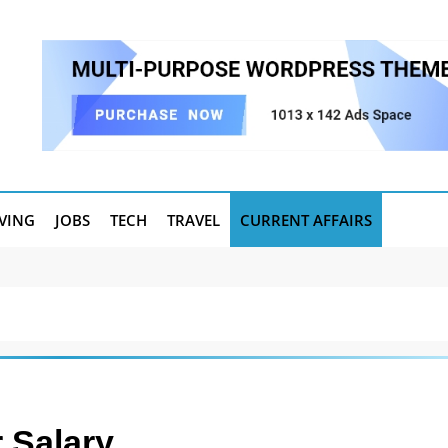
IVING
JOBS
TECH
TRAVEL
CURRENT AFFAIRS
 Salary