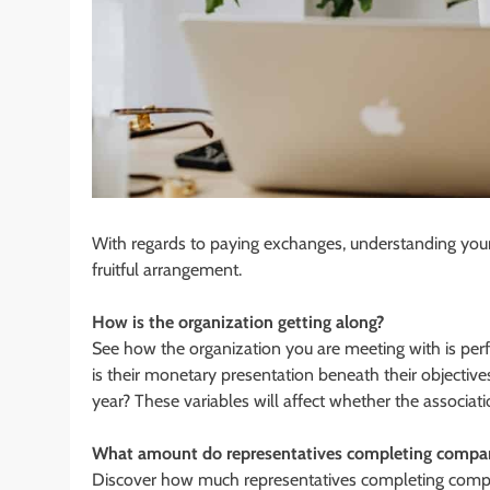
With regards to paying exchanges, understanding your
fruitful arrangement.
How is the organization getting along?
See how the organization you are meeting with is perfo
is their monetary presentation beneath their objecti
year? These variables will affect whether the associati
What amount do representatives completing compara
Discover how much representatives completing comparat