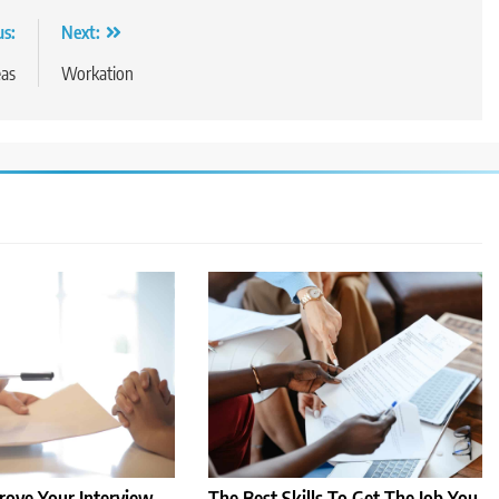
us:
Next:
eas
Workation
ove Your Interview
The Best Skills To Get The Job You