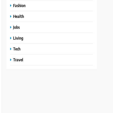
Fashion
Health
Jobs
Living
Tech
Travel