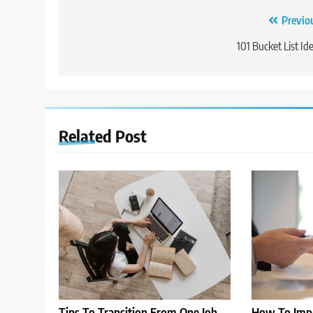
Post
Previo
navigation
101 Bucket List Id
Related Post
Tips To Transition From One Job
How To Impr