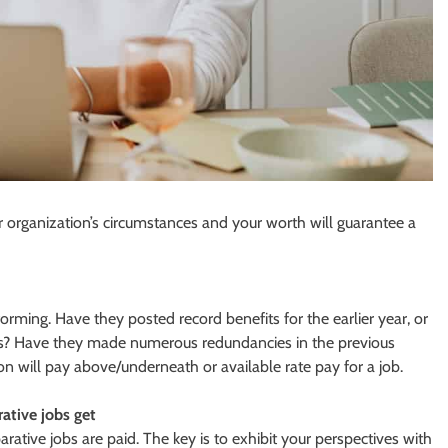
 organization’s circumstances and your worth will guarantee a
rming. Have they posted record benefits for the earlier year, or
ves? Have they made numerous redundancies in the previous
on will pay above/underneath or available rate pay for a job.
tive jobs get
ive jobs are paid. The key is to exhibit your perspectives with