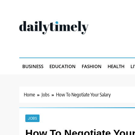
Skip
to
content
Dailytimely.com
BUSINESS
EDUCATION
FASHION
HEALTH
L
Home
Jobs
How To Negotiate Your Salary
JOBS
How To Negotiate Your